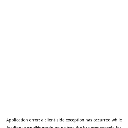
Application error: a
client
-side exception has occurred while
loading
www.vikingredning.no
(see the
browser console
for