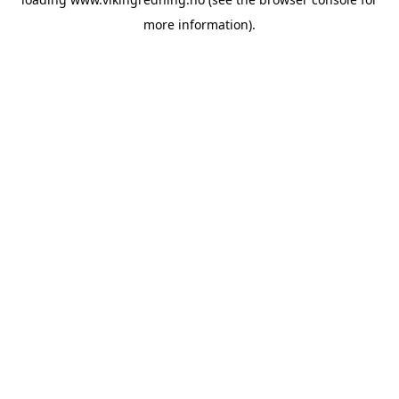
more information).