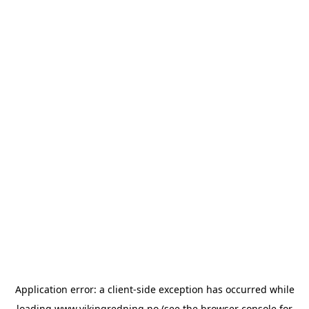
Application error: a
client
-side exception has occurred while
loading
www.vikingredning.no
(see the
browser console
for