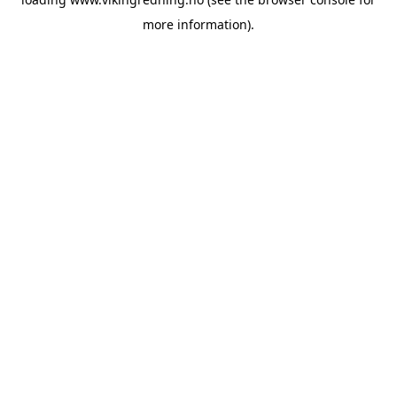
more information).