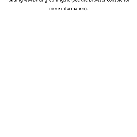
more information).