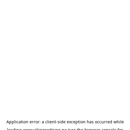
Application error: a
client
-side exception has occurred while
loading
www.vikingredning.no
(see the
browser console
for