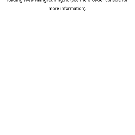
more information).