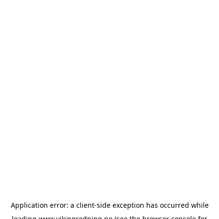
Application error: a
client
-side exception has occurred while
loading
www.vikingredning.no
(see the
browser console
for