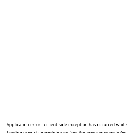
Application error: a
client
-side exception has occurred while
loading
www.vikingredning.no
(see the
browser console
for