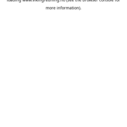
more information).