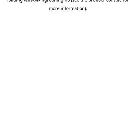
more information).