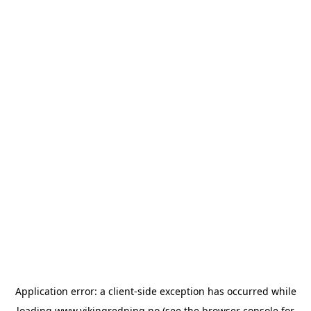
Application error: a
client
-side exception has occurred while
loading
www.vikingredning.no
(see the
browser console
for