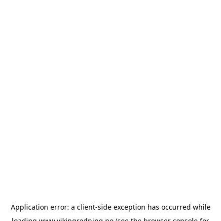
Application error: a
client
-side exception has occurred while
loading
www.vikingredning.no
(see the
browser console
for