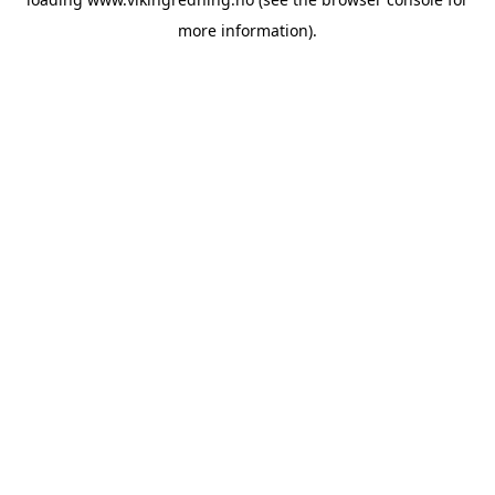
more information).