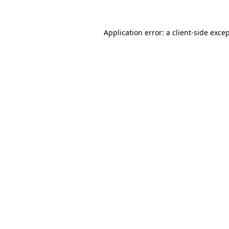
Application error: a
client
-side exce