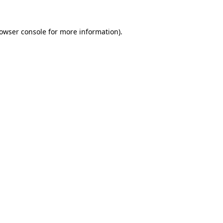
owser console
for more information).