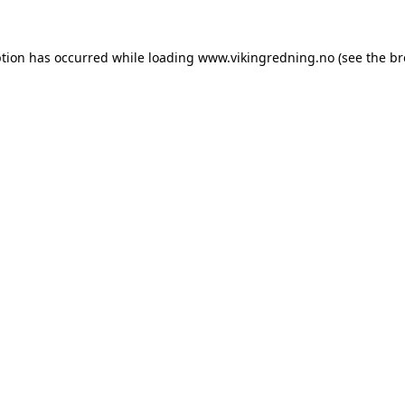
ption has occurred while loading
www.vikingredning.no
(see the
br