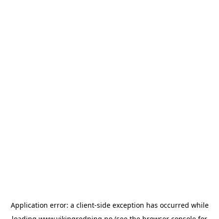
Application error: a
client
-side exception has occurred while
loading
www.vikingredning.no
(see the
browser console
for