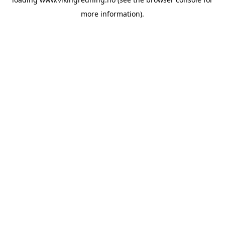
more information).