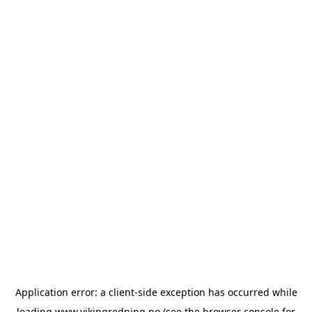
Application error: a
client
-side exception has occurred while
loading
www.vikingredning.no
(see the
browser console
for