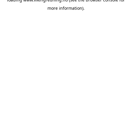
more information).