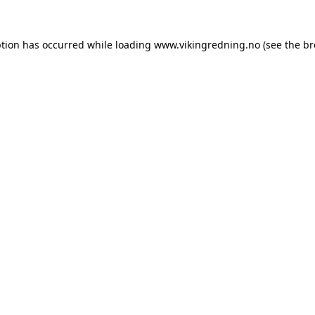
ption has occurred while loading
www.vikingredning.no
(see the
br