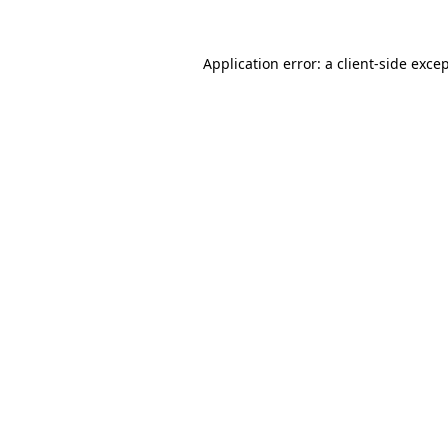
Application error: a
client
-side exce