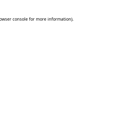
owser console
for more information).