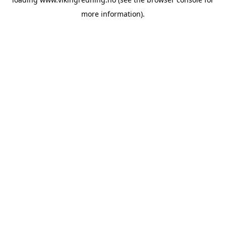
more information).