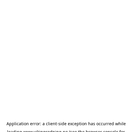
Application error: a
client
-side exception has occurred while
loading
www.vikingredning.no
(see the
browser console
for