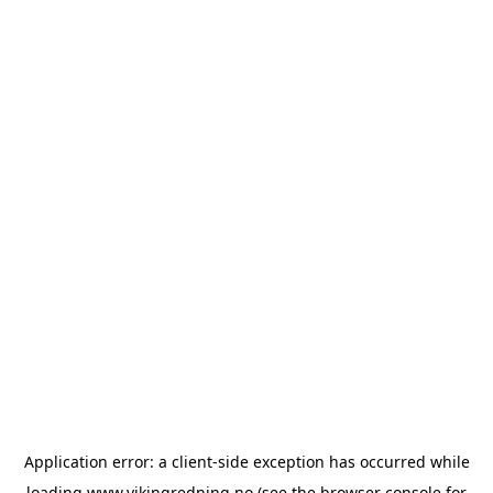
Application error: a
client
-side exception has occurred while
loading
www.vikingredning.no
(see the
browser console
for