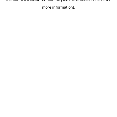
more information).