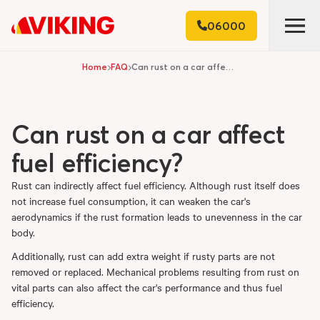
06000
Home
FAQ
Can rust on a car affect fuel efficiency?
Can rust on a car affect
fuel efficiency?
Rust can indirectly affect fuel efficiency. Although rust itself does
not increase fuel consumption, it can weaken the car's
aerodynamics if the rust formation leads to unevenness in the car
body.
Additionally, rust can add extra weight if rusty parts are not
removed or replaced. Mechanical problems resulting from rust on
vital parts can also affect the car's performance and thus fuel
efficiency.