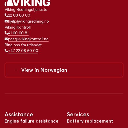
Viking Redningstjeneste
22 08 60 00
hjelp@vikingredning.no
Viking Kontroll
41 60 60 81
post@vikingkontroll.no
Ring oss fra utlandet
+47 22 08 60 00
View in
Norwegian
Assistance
Services
Engine failure assistance
Battery replacement