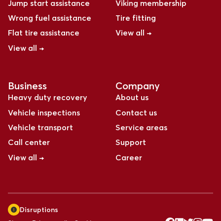
Jump start assistance
Viking membership
Wrong fuel assistance
Tire fitting
Flat tire assistance
View all →
View all →
Business
Company
Heavy duty recovery
About us
Vehicle inspections
Contact us
Vehicle transport
Service areas
Call center
Support
View all →
Career
Disruptions