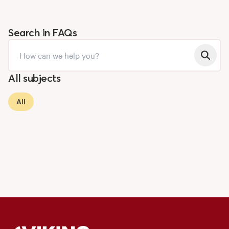
Search in FAQs
All subjects
All