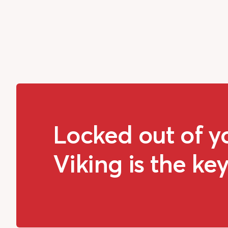
Locked out of y
Viking is the key