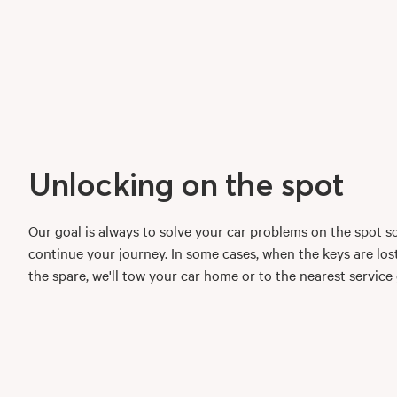
Unlocking on the spot
Our goal is always to solve your car problems on the spot s
continue your journey. In some cases, when the keys are los
the spare, we'll tow your car home or to the nearest service