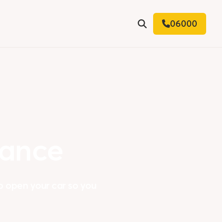
06000
Search
tance
p open your car so you