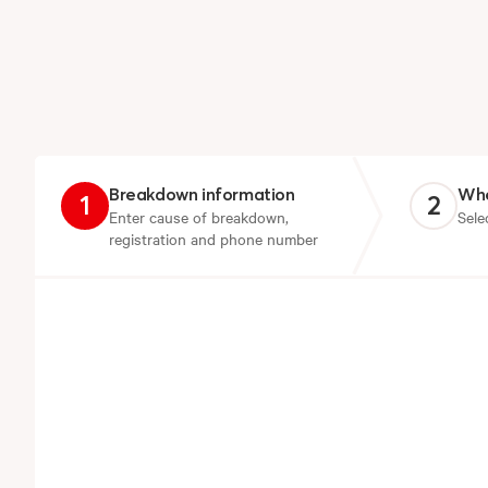
Breakdown information
Whe
1
2
Enter cause of breakdown,
Sele
registration and phone number