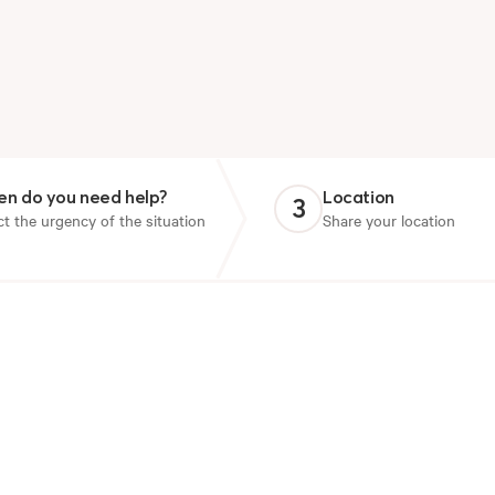
n do you need help?
Location
3
ct the urgency of the situation
Share your location