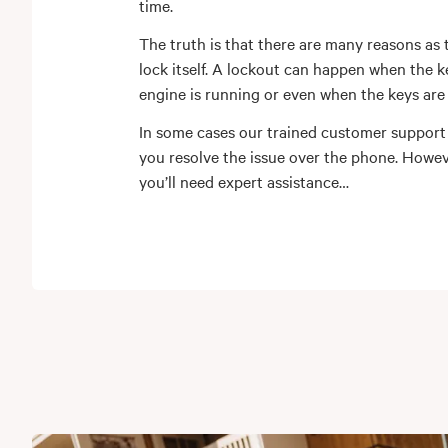
time.
The truth is that there are many reasons as 
lock itself. A lockout can happen when the ke
engine is running or even when the keys are i
In some cases our trained customer support
you resolve the issue over the phone. Howe
you’ll need expert assistance…