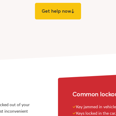
Get help now
Common lockout
ocked out of your
Key jammed in vehicle
ost inconvenient
Keys locked in the car.