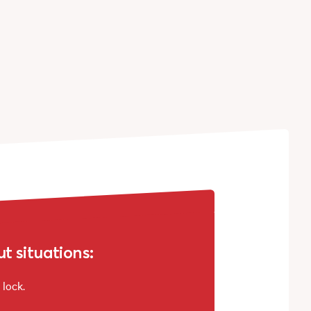
 situations:
 lock.