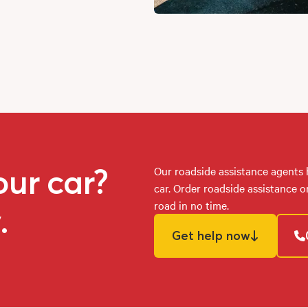
our car?
Our roadside assistance agents
car. Order roadside assistance 
road in no time.
.
Get help now