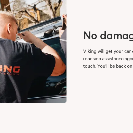
No damage
Viking will get your ca
roadside assistance agen
touch. You'll be back on