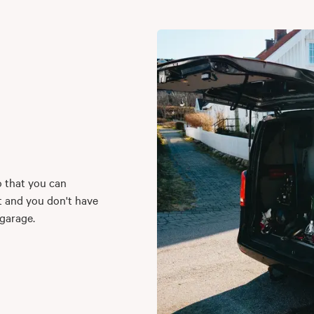
o that you can
t and you don't have
 garage.