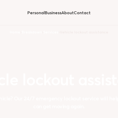
Personal
Business
About
Contact
Hide
submenu for
Home
Breakdown
Services
Vehicle lockout assistance
cle
lockout
assis
hicle? Our 24/7 emergency lockout service will hel
can get moving again.