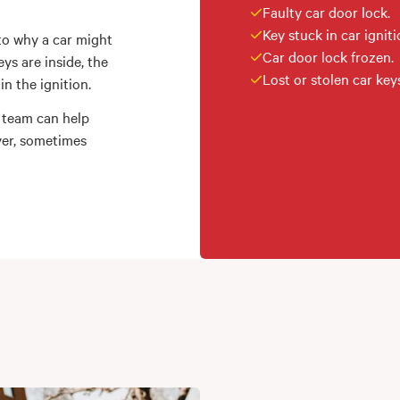
Faulty car door lock.
Key stuck in car igniti
to why a car might
Car door lock frozen.
ys are inside, the
Lost or stolen car key
n the ignition.
 team can help
ver, sometimes