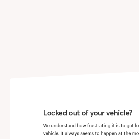
Locked out of your vehicle?
We understand how frustrating it is to get l
vehicle. It always seems to happen at the m