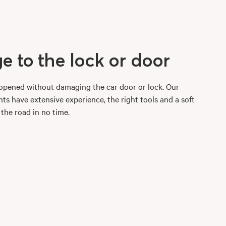
 to the lock or door
r opened without damaging the car door or lock. Our
ts have extensive experience, the right tools and a soft
 the road in no time.