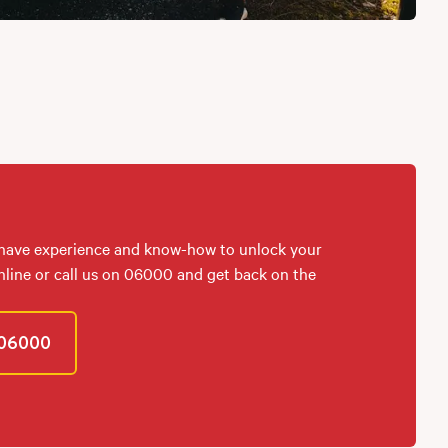
 have experience and know-how to unlock your
online or call us on 06000 and get back on the
06000