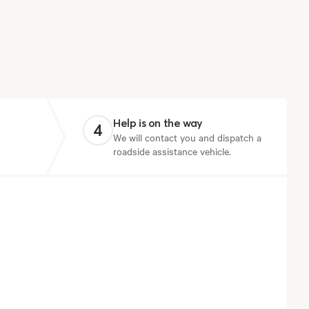
Help is on the way
4
We will contact you and dispatch a
roadside assistance vehicle.