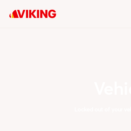
Vehi
Locked out of your ve