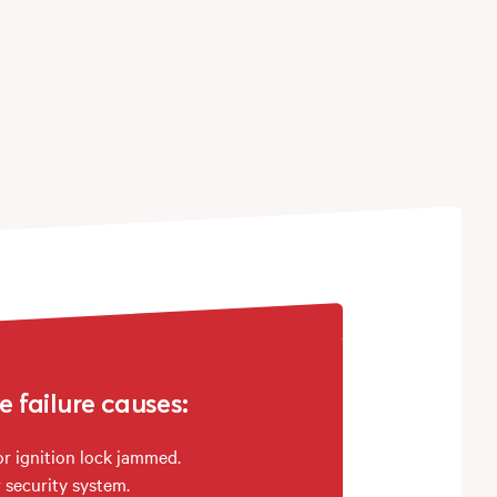
failure causes:
or ignition lock jammed.
 security system.