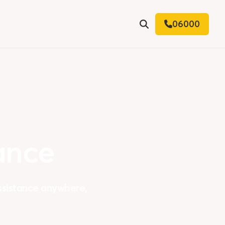
06000
Search
ance
assistance anywhere,