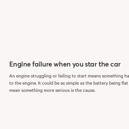
Engine failure when you star the car
An engine struggling or failing to start means something h
to the engine. It could be as simple as the battery being flat
mean something more serious is the cause.