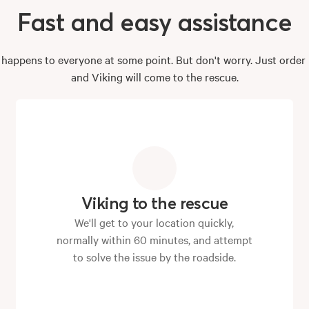
Fast
and
easy
assistance
e happens to everyone at some point. But don't worry. Just orde
and Viking will come to the rescue.
Viking to the rescue
We'll get to your location quickly,
normally within 60 minutes, and attempt
to solve the issue by the roadside.