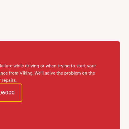
failure while driving or when trying to start your
ance from Viking. We'll solve the problem on the
 repairs.
06000