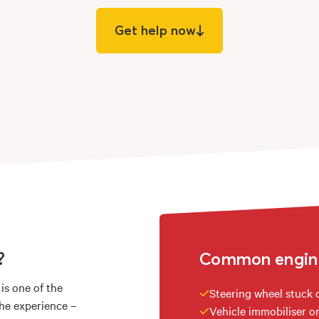
Get help now
?
Common engine 
 is one of the
Steering wheel stuck 
the experience –
Vehicle immobiliser or