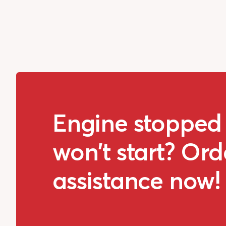
Engine stopped
won't start? Ord
assistance now!