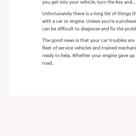
you get into your vehicle, turn the key and
Unfortunately there is a long list of things 
with a car or engine. Unless you’re a profess
can be difficult to diagnose and fix the prob
The good news is that your car troubles are
fleet of service vehicles and trained mechan
ready to help. Whether your engine gave up
road.