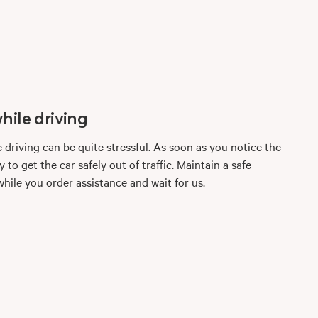
hile driving
e driving can be quite stressful. As soon as you notice the
 to get the car safely out of traffic. Maintain a safe
hile you order assistance and wait for us.