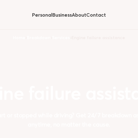
Personal
Business
About
Contact
Hide
submenu for
Home
Breakdown
Services
Engine failure assistance
ine
failure
assist
art or stopped while driving? Get 24/7 breakdown 
anytime, no matter the cause.