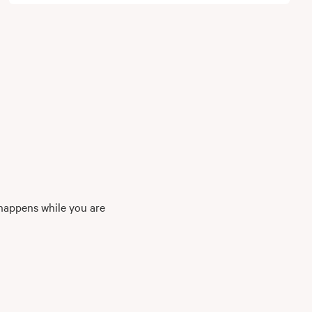
 happens while you are