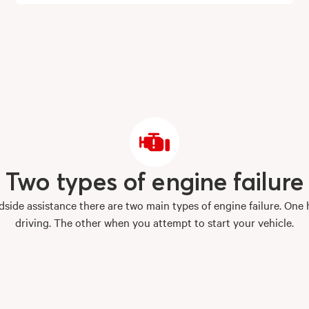
Two
types
of
engine
failure
side assistance there are two main types of engine failure. One
driving. The other when you attempt to start your vehicle.