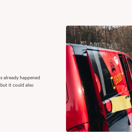
as already happened
 but it could also