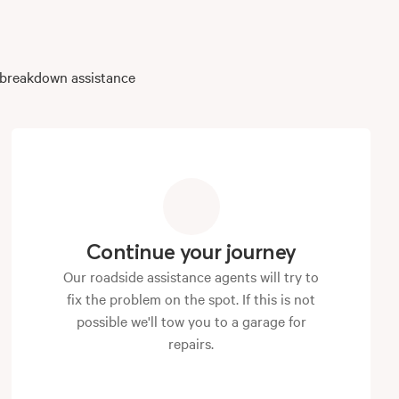
r breakdown assistance
Continue your journey
Our roadside assistance agents will try to
fix the problem on the spot. If this is not
possible we'll tow you to a garage for
repairs.