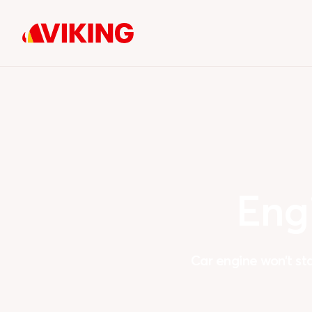
Eng
Car engine won’t st