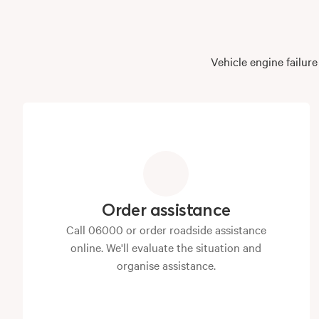
Vehicle engine failur
Order assistance
Call 06000 or order roadside assistance
online. We'll evaluate the situation and
organise assistance.