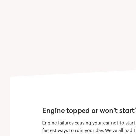
Engine topped or won't start
Engine failures causing your car not to start
fastest ways to ruin your day. We’ve all had 