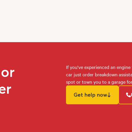
 or
If you've experienced an engine 
car just order breakdown assist
spot or town you to a garage for
er
Get help now