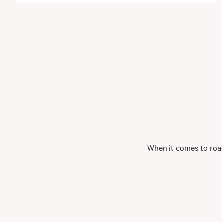
When it comes to road