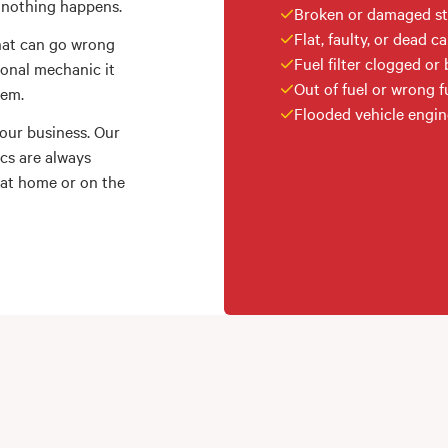
… nothing happens.
Broken or damaged st
Flat, faulty, or dead ca
that can go wrong
Fuel filter clogged or
ional mechanic it
Out of fuel or wrong fu
lem.
Flooded vehicle engin
 our business. Our
ics are always
 at home or on the