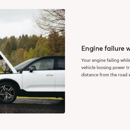
Engine failure w
Your engine failing whil
vehicle loosing power try
distance from the road w