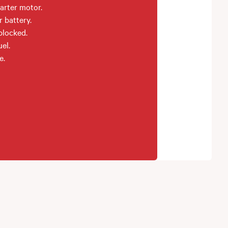
arter motor.
r battery.
 blocked.
el.
e.