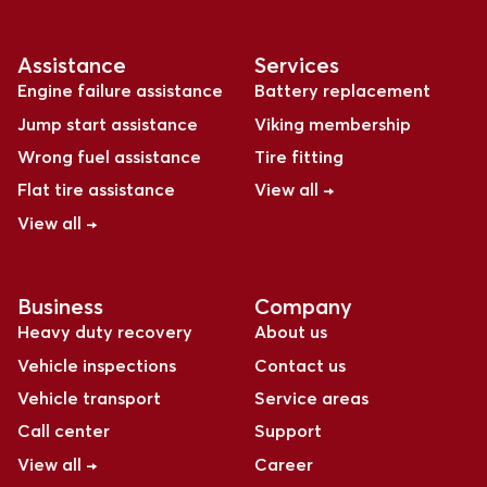
Assistance
Services
Engine failure assistance
Battery replacement
Jump start assistance
Viking membership
Wrong fuel assistance
Tire fitting
Flat tire assistance
View all →
View all →
Business
Company
Heavy duty recovery
About us
Vehicle inspections
Contact us
Vehicle transport
Service areas
Call center
Support
View all →
Career