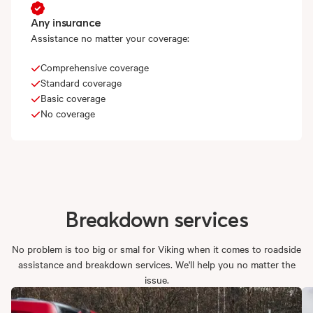
Any insurance
Assistance no matter your coverage:
Comprehensive coverage
Standard coverage
Basic coverage
No coverage
Breakdown
services
No problem is too big or smal for Viking when it comes to roadside
assistance and breakdown services. We'll help you no matter the
issue.