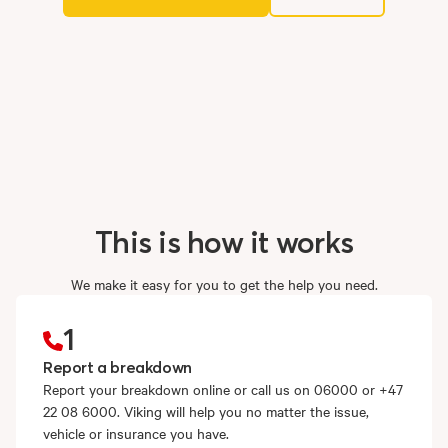
This
is
how
it
works
We make it easy for you to get the help you need.
1
Report a breakdown
Report your breakdown online or call us on 06000 or +47
22 08 6000. Viking will help you no matter the issue,
vehicle or insurance you have.