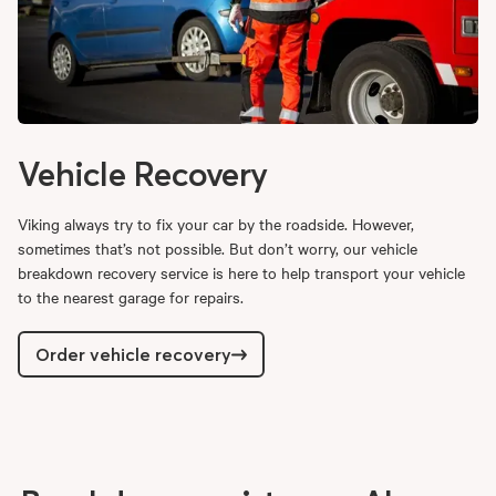
Vehicle Recovery
Viking always try to fix your car by the roadside. However,
sometimes that’s not possible. But don’t worry, our vehicle
breakdown recovery service is here to help transport your vehicle
to the nearest garage for repairs.
Order vehicle recovery