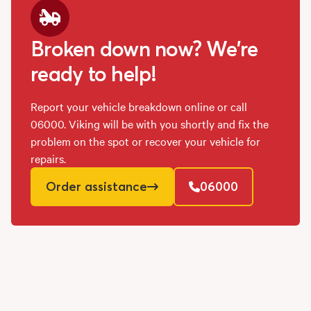
Broken down now? We're
ready to help!
Report your vehicle breakdown online or call
06000. Viking will be with you shortly and fix the
problem on the spot or recover your vehicle for
repairs.
Order assistance
06000