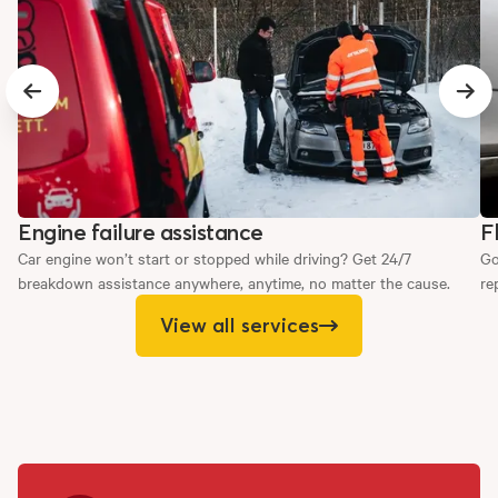
Previous slide
Next
Engine failure assistance
F
Car engine won’t start or stopped while driving? Get 24/7
Go
breakdown assistance anywhere, anytime, no matter the cause.
re
View all services