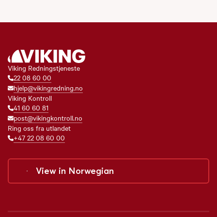
Viking Redningstjeneste
22 08 60 00
hjelp@vikingredning.no
Viking Kontroll
41 60 60 81
post@vikingkontroll.no
Ring oss fra utlandet
+47 22 08 60 00
View in
Norwegian