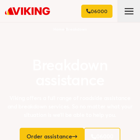
06000
Home
Breakdown
Breakdown
assistance
Viking offers a full range of roadside assistance
and breakdown services. So no matter what your
situation is we’ll be able to help you.
Order assistance
06000