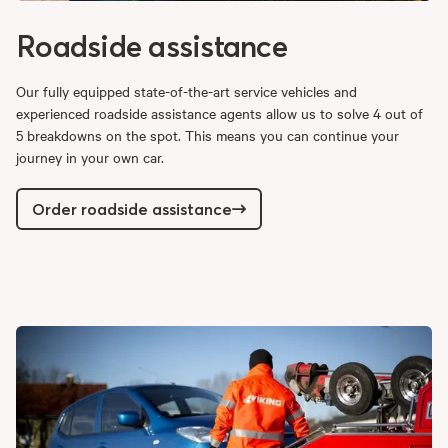
Roadside assistance
Our fully equipped state-of-the-art service vehicles and
experienced roadside assistance agents allow us to solve 4 out of
5 breakdowns on the spot. This means you can continue your
journey in your own car.
Order roadside assistance