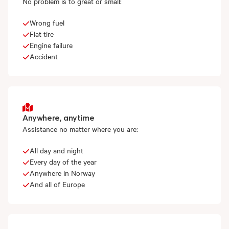
No problem is to great or small:
Wrong fuel
Flat tire
Engine failure
Accident
Anywhere, anytime
Assistance no matter where you are:
All day and night
Every day of the year
Anywhere in Norway
And all of Europe