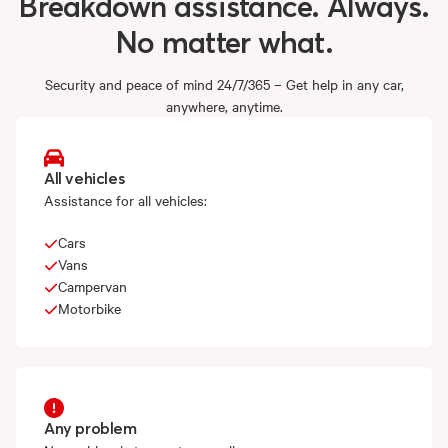
Breakdown
assistance.
Always.
No
matter
what.
Security and peace of mind 24/7/365 – Get help in any car,
anywhere, anytime.
All vehicles
Assistance for all vehicles:
Cars
Vans
Campervan
Motorbike
Any problem