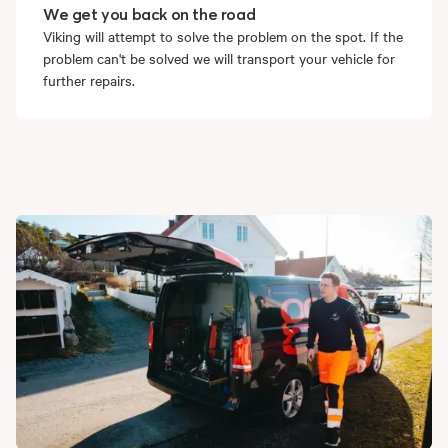
We get you back on the road
Viking will attempt to solve the problem on the spot. If the
problem can't be solved we will transport your vehicle for
further repairs.