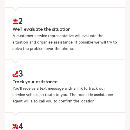
2
We'll evaluate the situation
A customer service representative will evaluate the
situation and organise assistance. If possible we will try to
solve the problem over the phone.
3
Track your assistance
You'll receive a text message with a link to track our
service vehicle en route to you. The roadside assistance
agent will also call you to confirm the location.
4