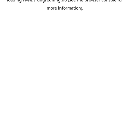
more information).