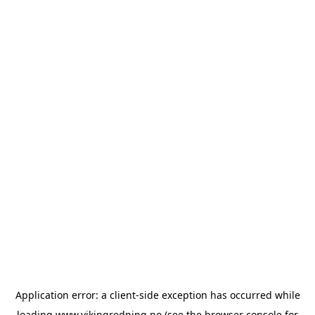
Application error: a
client
-side exception has occurred while
loading
www.vikingredning.no
(see the
browser console
for