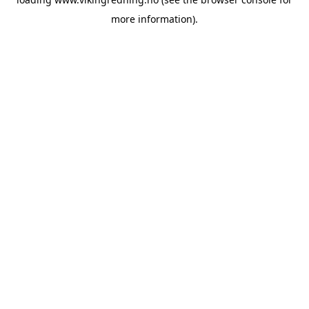
more information).