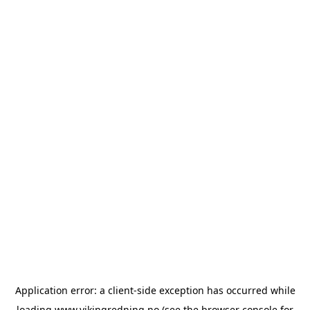
Application error: a
client
-side exception has occurred while
loading
www.vikingredning.no
(see the
browser console
for